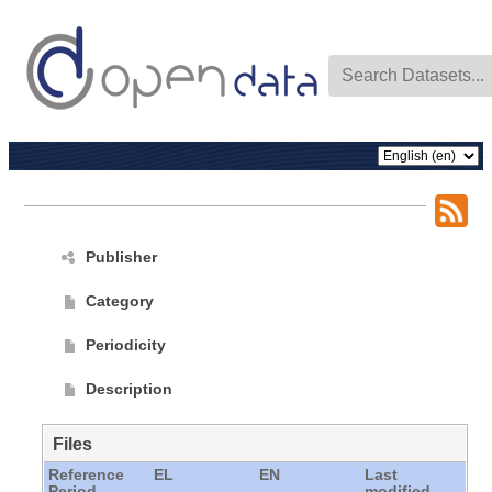
Publisher
Category
Periodicity
Description
Files
Reference
EL
EN
Last
Period
modified