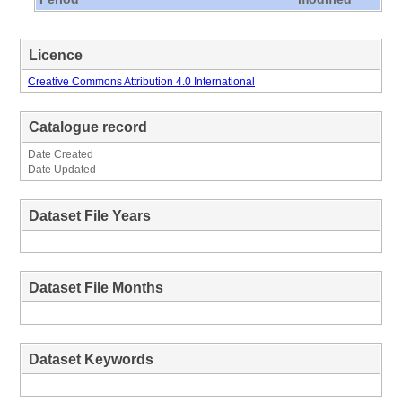
Licence
Creative Commons Attribution 4.0 International
Catalogue record
Date Created
Date Updated
Dataset File Years
Dataset File Months
Dataset Keywords