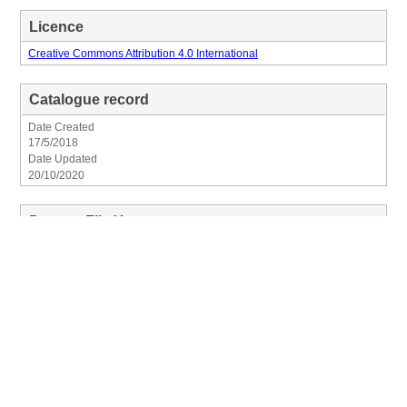
Licence
Creative Commons Attribution 4.0 International
Catalogue record
Date Created
17/5/2018
Date Updated
20/10/2020
Dataset File Years
Clear Filter
×
2026
2025
2024
2023
2022
2021
2020
2019
2017