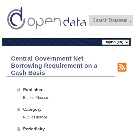
Central Government Net
Borrowing Requirement on a
Cash Basis
Publisher
Bank of Greece
Category
Public Finance
Periodicity