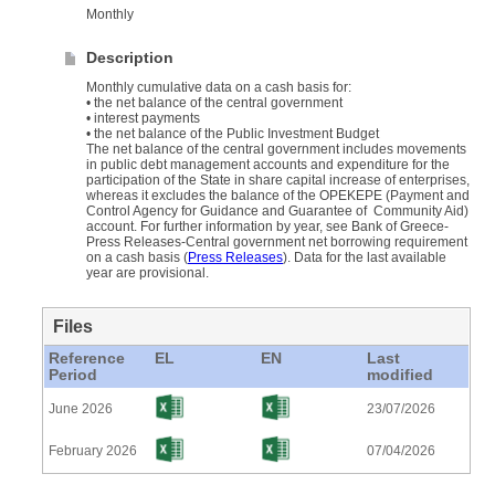
Monthly
Description
Monthly cumulative data on a cash basis for:
• the net balance of the central government
• interest payments
• the net balance of the Public Investment Budget
Τhe net balance of the central government includes movements
in public debt management accounts and expenditure for the
participation of the State in share capital increase of enterprises,
whereas it excludes the balance of the OPΕKEPE (Payment and
Control Agency for Guidance and Guarantee of Community Aid)
account. For further information by year, see Bank of Greece-
Press Releases-Central government net borrowing requirement
on a cash basis (
Press Releases
). Data for the last available
year are provisional.
Files
Reference
EL
EN
Last
Period
modified
June 2026
23/07/2026
February 2026
07/04/2026